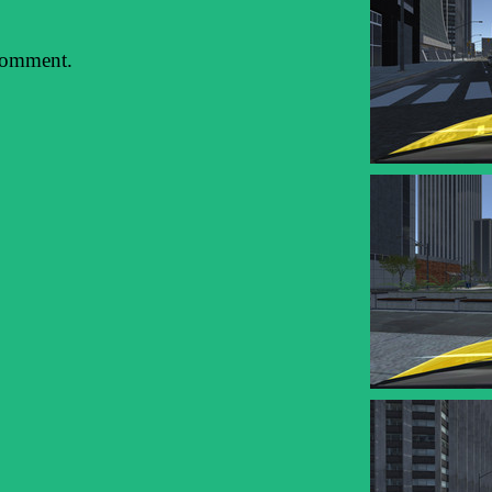
comment.