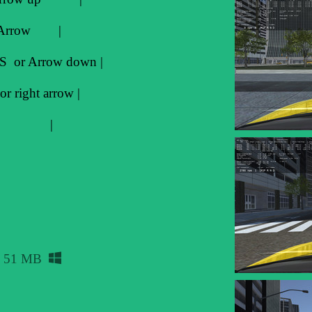
t Arrow |
S or Arrow down |
 right arrow |
--> B |
51 MB