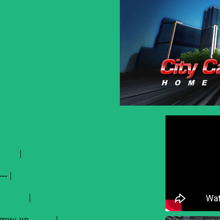
ws |
--- |
ss K |
r Arrow up |