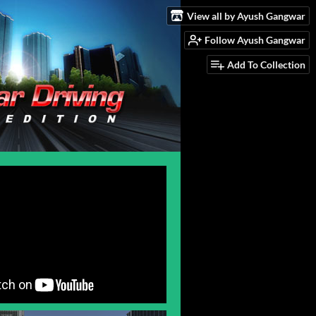
View all by Ayush Gangwar
Follow Ayush Gangwar
Add To Collection