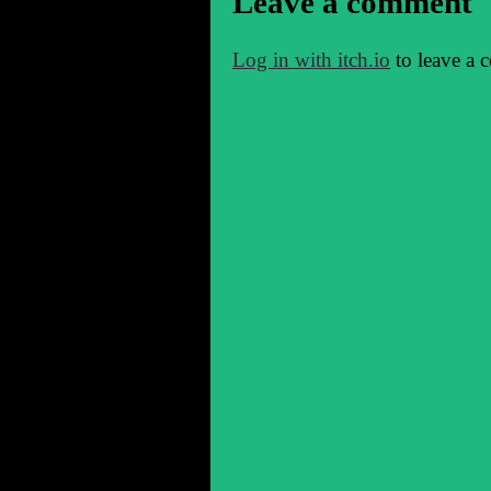
Leave a comment
Log in with itch.io
to leave a 