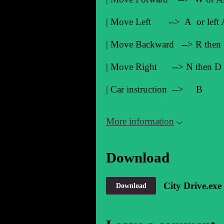
| Move Left --> A or lef
| Move Backward --> R then 
| Move Right --> N then D or
| Car instruction 
More information
Download
City Drive.exe
Download