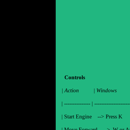
Controls
| Action | Windo
| --------------- | --------------------
| Start Engine --> Pre
| Move Forward --> W o